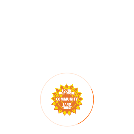
Date:
Quan Campbell, SBCLT
Stewardship Coordinator
October 22
Email
Time:
stewardship@sbclt.org
10:00 am - 11:30 am
Series:
Housing Stewardship
Series 2026
Cost:
Free
Event Category:
Housing Stewardship