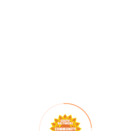
e part in our
silent auction
—all while helping us cre
s for a brighter, more equitable future in South Balt